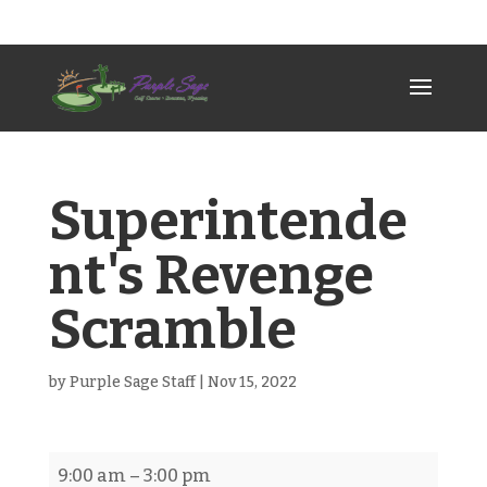
307-789-2383
psgc@allwest.net
Superintende
nt's Revenge
Scramble
by
Purple Sage Staff
|
Nov 15, 2022
Superintendent's
9:00 am
–
3:00 pm