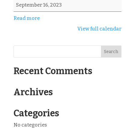
Revenge
September 16, 2023
Scramble
Read more
View full calendar
Recent Comments
Archives
Categories
No categories