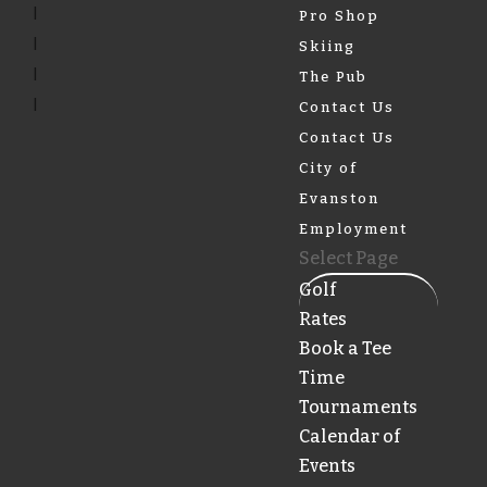
Pro Shop
Skiing
The Pub
Contact Us
Contact Us
City of
Evanston
Employment
Select Page
Golf
Rates
Book a Tee
Time
Tournaments
Calendar of
Events