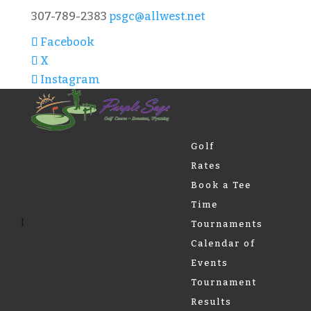
307-789-2383
psgc@allwest.net
Facebook
X
Instagram
Golf
Rates
Book a Tee
Time
Tournaments
Calendar of
Events
Tournament
Results