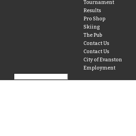
Tournament
Results
Pro Shop
Skiing
The Pub
Contact Us
Contact Us
City of Evanston
Employment