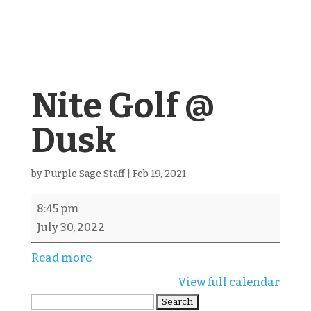
Nite Golf @
Dusk
by
Purple Sage Staff
|
Feb 19, 2021
Nite
8:45 pm
Golf
July 30, 2022
@
Read more
Dusk
View full calendar
Search