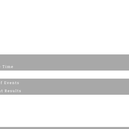
e Time
nts
of Events
t Results
s