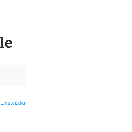
le
ll calendar