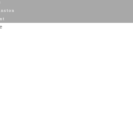
s
anston
nt
e
e Time
nts
f Events
t Results
s
s
anston
ent