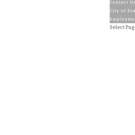
Contact U
City of Ev
Employme
Select Pag
Golf
Rates
Book a Te
Tourname
Calendar o
Tournamen
Pro Shop
Skiing
The Pub
Contact U
Contact U
City of Ev
Employm