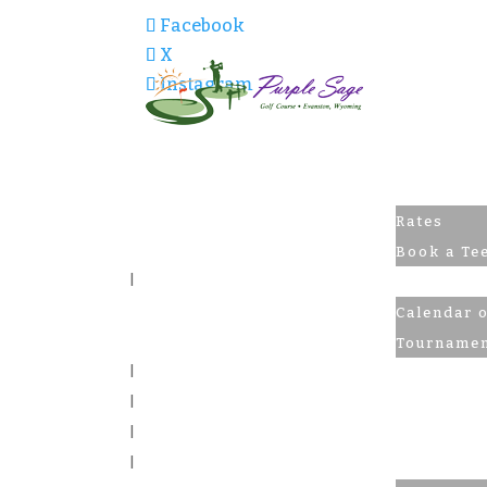
Facebook
X
Instagram
Golf
Rates
Book a Te
Tourname
Calendar 
Tournamen
Pro Shop
Skiing
The Pub
Contact U