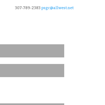
307-789-2383
psgc@allwest.net