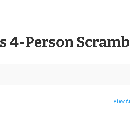
rs 4-Person Scramb
View fu