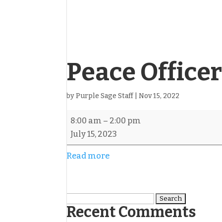
Peace Office
by
Purple Sage Staff
|
Nov 15, 2022
Peace
8:00 am
–
2:00 pm
Officers
July 15, 2023
4-
Read more
Person
Scramble
Search
Recent Comments
for: