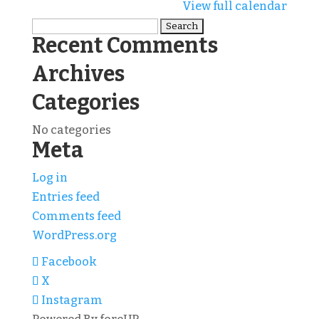
Tourney
View full calendar
Search
Recent Comments
for:
Archives
Categories
No categories
Meta
Log in
Entries feed
Comments feed
WordPress.org
Facebook
X
Instagram