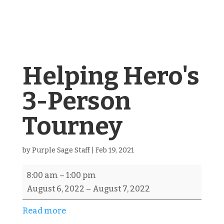
Helping Hero's
3-Person
Tourney
by
Purple Sage Staff
|
Feb 19, 2021
Helping
8:00 am
–
1:00 pm
Hero's
August 6, 2022
–
August 7, 2022
3-
Read more
Person