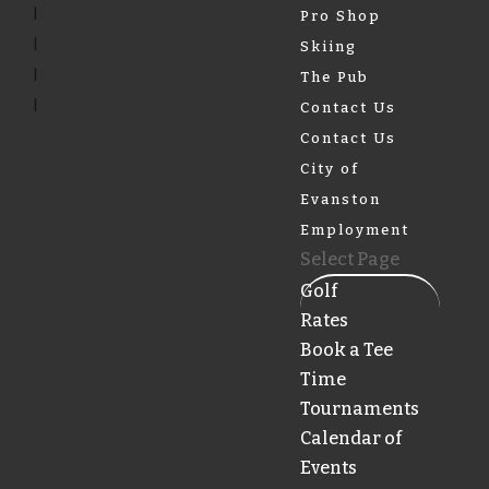
Pro Shop
Skiing
The Pub
Contact Us
Contact Us
City of
Evanston
Employment
Select Page
Golf
Rates
Book a Tee
Time
Tournaments
Calendar of
Events