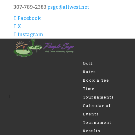
307-789-2383
psgc@allwest.net
Facebook
X
Instagram
Golf
Rates
Book a Tee
Time
Tournaments
Calendar of
Events
Tournament
Results