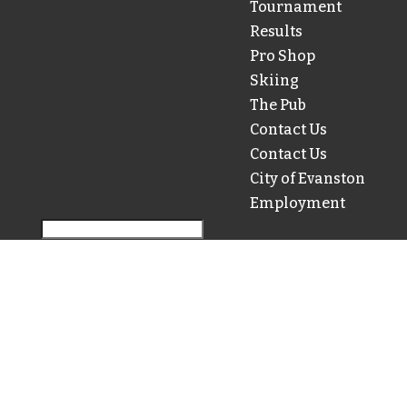
Tournament
Results
Pro Shop
Skiing
The Pub
Contact Us
Contact Us
City of Evanston
Employment