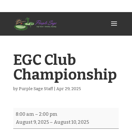
307-789-2383
psgc@allwest.net
EGC Club
Championship
by
Purple Sage Staff
|
Apr 29, 2025
EGC
8:00 am
–
2:00 pm
Club
August 9, 2025
–
August 10, 2025
Championship