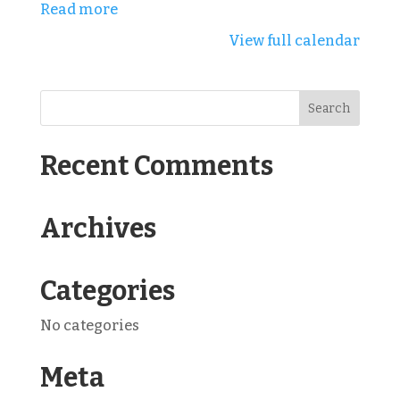
Read more
View full calendar
Recent Comments
Archives
Categories
No categories
Meta